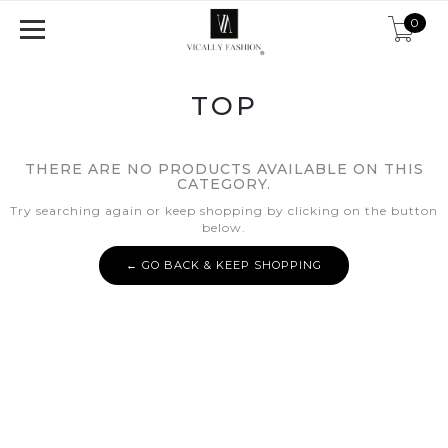
0
TOP
THERE ARE NO PRODUCTS AVAILABLE ON THIS
CATEGORY.
Try searching again or keep shopping by clicking on the button
below.
← GO BACK & KEEP SHOPPING