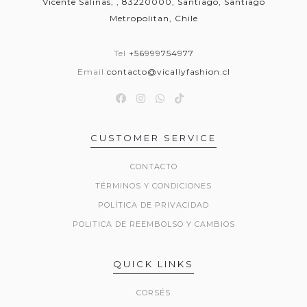
Vicente Salinas, , 83220000, Santiago, Santiago
Metropolitan, Chile
Tel
+56999754977
Email
contacto@vicallyfashion.cl
CUSTOMER SERVICE
CONTACTO
TÉRMINOS Y CONDICIONES
POLÍTICA DE PRIVACIDAD
POLITICA DE REEMBOLSO Y CAMBIOS
QUICK LINKS
CORSÉS