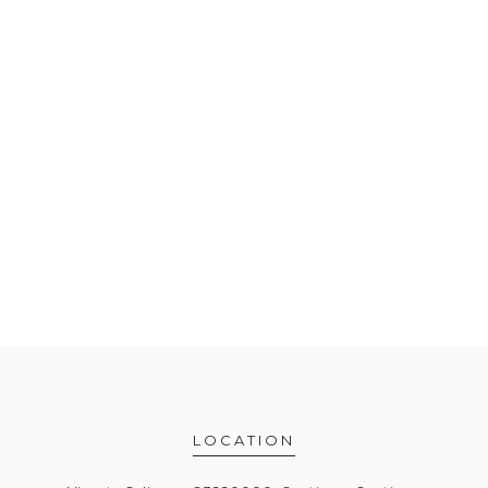
LOCATION